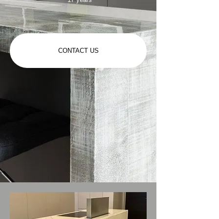
CONTACT US