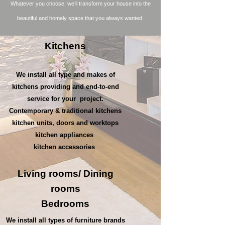
Whatever you choose, we’ll transform your house into the
beautiful and homely space that you always wanted.
Kitchens
We install all type and makes of
kitchens providing and end-to-end
service for your project.
Contemporary & traditional kitchens
kitchen units, doors and worktops
kitchen appliances
kitchen accessories
Living rooms/
Dining
rooms
Bedrooms
We install all types of furniture brands