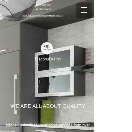
+44 20 8882 8181
+44 7478 306012
INFO@DIACONUDESIGNFITTERS.CO.UK
DiaconuDesign
WE ARE ALL ABOUT QUALITY
kitchen & furniture installation services from over
17 years