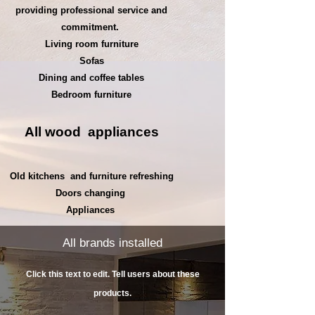
providing professional service and
commitment.
Living room furniture
Sofas
Dining and coffee tables
Bedroom furniture
All wood
appliances
Old kitchens
and furniture refreshing
Doors changing
Appliances
All brands installed
Click this text to edit. Tell users about these
products.