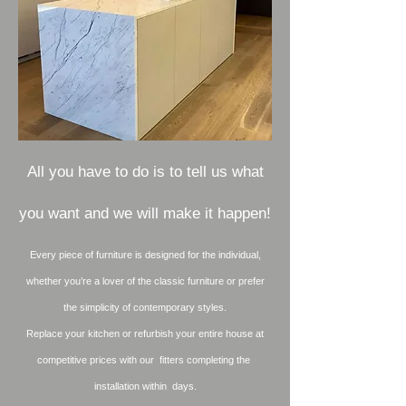
All you have to do is to tell us what
you want and we will make it happen!
Every piece of furniture is designed for the individual,
whether you’re a lover of the classic furniture or prefer
the simplicity of contemporary styles.
Replace your kitchen or refurbish your entire house at
competitive prices with our fitters completing the
installation within days.