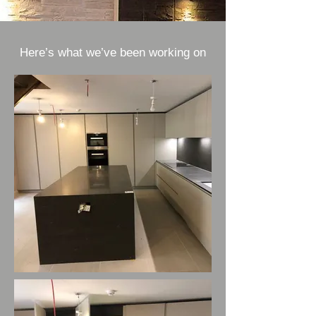
Here’s what we’ve been working on